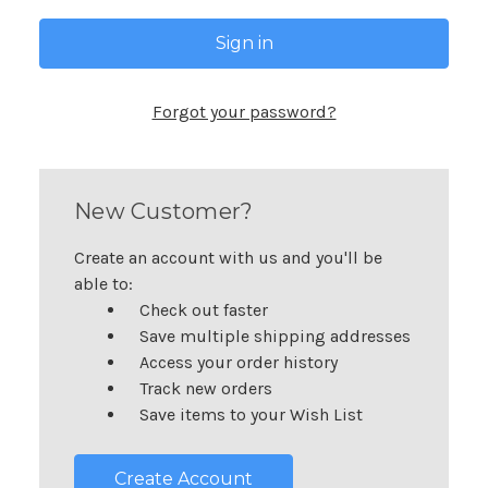
Forgot your password?
New Customer?
Create an account with us and you'll be
able to:
Check out faster
Save multiple shipping addresses
Access your order history
Track new orders
Save items to your Wish List
Create Account