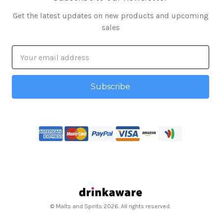
Get the latest updates on new products and upcoming
sales
Email
Address
© Malts and Spirits 2026. All rights reserved.