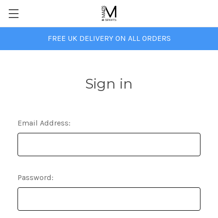
FREE UK DELIVERY ON ALL ORDERS
Sign in
Email Address:
Password: