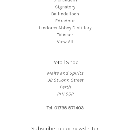
Signatory
Ballindalloch
Edradour
Lindores Abbey Distillery
Talisker
View All
Retail Shop
Malts and Spirits
32 St John Street
Perth
PH1 5SP
Tel. 01738 871403
Subscribe to our newsletter