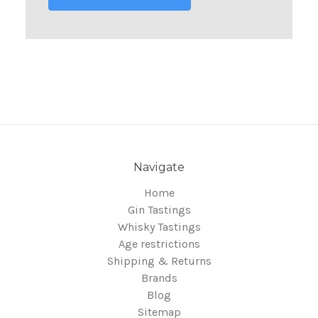
Navigate
Home
Gin Tastings
Whisky Tastings
Age restrictions
Shipping & Returns
Brands
Blog
Sitemap