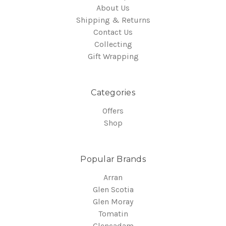
About Us
Shipping & Returns
Contact Us
Collecting
Gift Wrapping
Categories
Offers
Shop
Popular Brands
Arran
Glen Scotia
Glen Moray
Tomatin
Glencadam