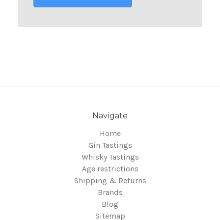
Navigate
Home
Gin Tastings
Whisky Tastings
Age restrictions
Shipping & Returns
Brands
Blog
Sitemap