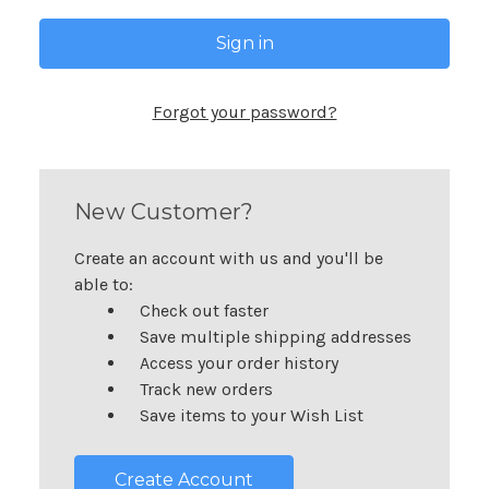
Forgot your password?
New Customer?
Create an account with us and you'll be
able to:
Check out faster
Save multiple shipping addresses
Access your order history
Track new orders
Save items to your Wish List
Create Account