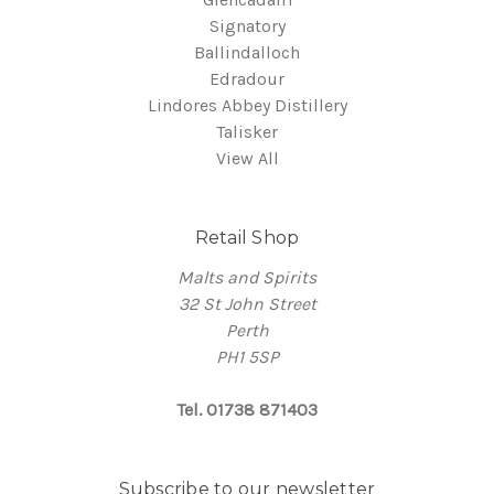
Signatory
Ballindalloch
Edradour
Lindores Abbey Distillery
Talisker
View All
Retail Shop
Malts and Spirits
32 St John Street
Perth
PH1 5SP
Tel. 01738 871403
Subscribe to our newsletter