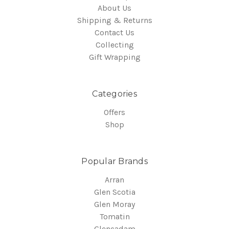
About Us
Shipping & Returns
Contact Us
Collecting
Gift Wrapping
Categories
Offers
Shop
Popular Brands
Arran
Glen Scotia
Glen Moray
Tomatin
Glencadam