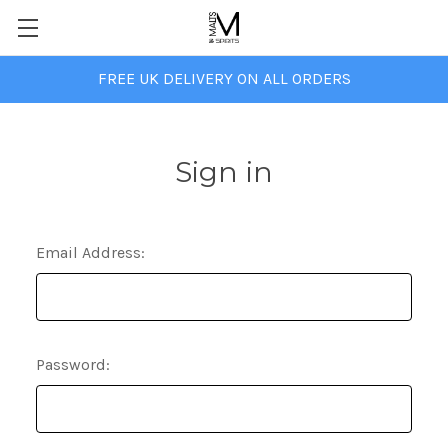
FREE UK DELIVERY ON ALL ORDERS
Sign in
Email Address:
Password: