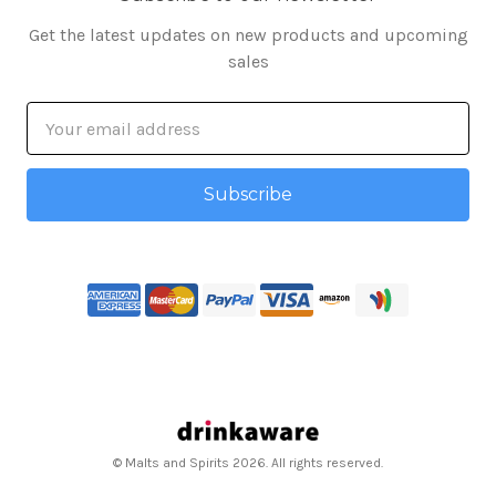
Get the latest updates on new products and upcoming
sales
Email
Address
© Malts and Spirits 2026. All rights reserved.