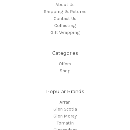
About Us
Shipping & Returns
Contact Us
Collecting
Gift Wrapping
Categories
Offers
Shop
Popular Brands
Arran
Glen Scotia
Glen Moray
Tomatin
Glencadam