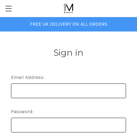
FREE UK DELIVERY ON ALL ORDERS
Sign in
Email Address:
Password: