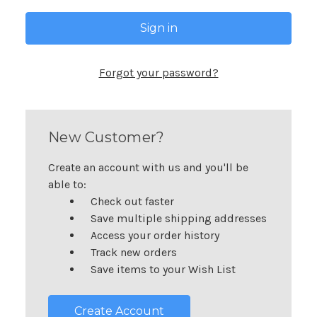
Forgot your password?
New Customer?
Create an account with us and you'll be
able to:
Check out faster
Save multiple shipping addresses
Access your order history
Track new orders
Save items to your Wish List
Create Account