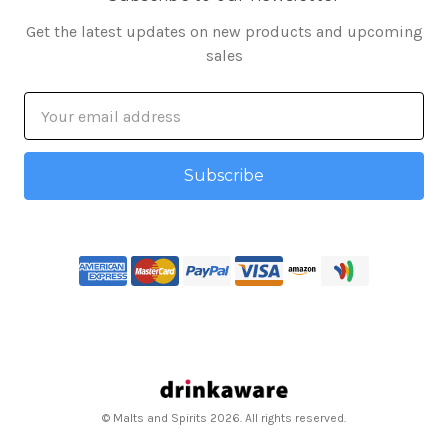
Get the latest updates on new products and upcoming
sales
Email
Address
© Malts and Spirits 2026. All rights reserved.