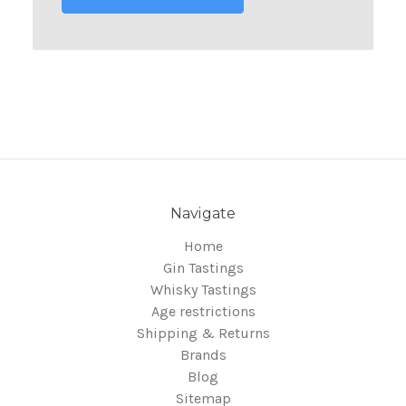
Navigate
Home
Gin Tastings
Whisky Tastings
Age restrictions
Shipping & Returns
Brands
Blog
Sitemap