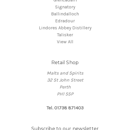
Signatory
Ballindalloch
Edradour
Lindores Abbey Distillery
Talisker
View All
Retail Shop
Malts and Spirits
32 St John Street
Perth
PH1 5SP
Tel. 01738 871403
Subscribe to our newsletter