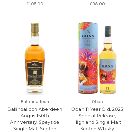
£105.00
£98.00
Ballindalloch
Oban
Ballindalloch Aberdeen
Oban 11 Year Old, 2023
Angus 150th
Special Release,
Anniversary, Speyside
Highland Single Malt
Single Malt Scotch
Scotch Whisky