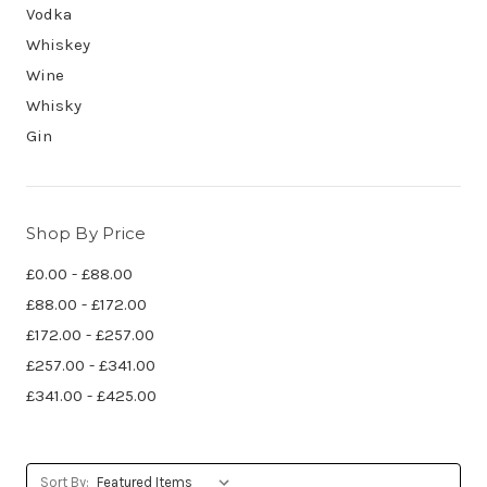
Vodka
Whiskey
Wine
Whisky
Gin
Shop By Price
£0.00 - £88.00
£88.00 - £172.00
£172.00 - £257.00
£257.00 - £341.00
£341.00 - £425.00
Sort By: