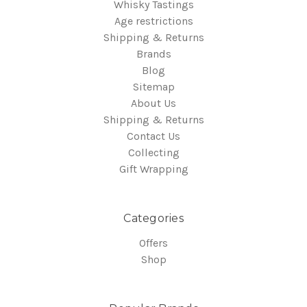
Whisky Tastings
Age restrictions
Shipping & Returns
Brands
Blog
Sitemap
About Us
Shipping & Returns
Contact Us
Collecting
Gift Wrapping
Categories
Offers
Shop