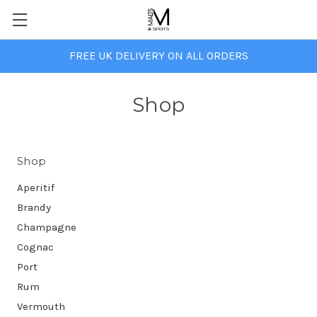
FREE UK DELIVERY ON ALL ORDERS
Shop
Shop
Aperitif
Brandy
Champagne
Cognac
Port
Rum
Vermouth