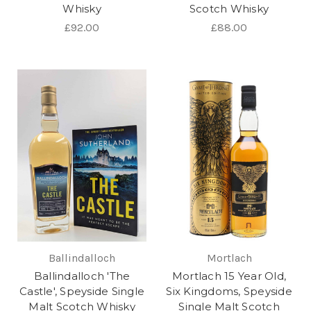
Whisky
Scotch Whisky
£92.00
£88.00
Ballindalloch
Mortlach
Ballindalloch 'The
Mortlach 15 Year Old,
Castle', Speyside Single
Six Kingdoms, Speyside
Malt Scotch Whisky
Single Malt Scotch