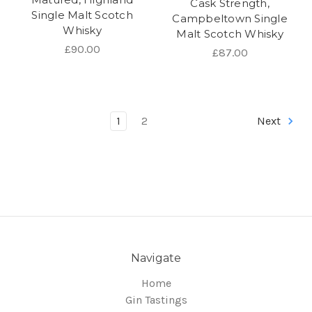
Cask Strength,
Single Malt Scotch
Campbeltown Single
Whisky
Malt Scotch Whisky
£90.00
£87.00
1
2
Next
Navigate
Home
Gin Tastings