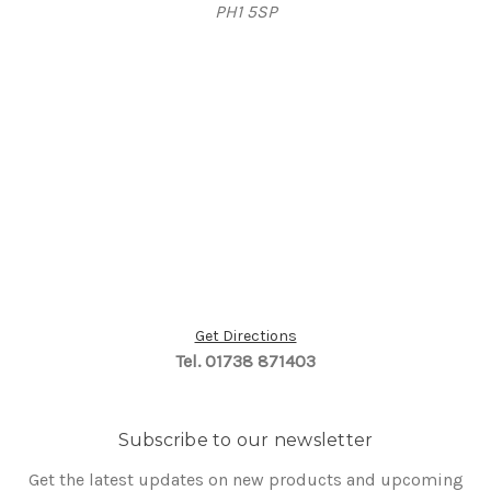
PH1 5SP
Get Directions
Tel. 01738 871403
Subscribe to our newsletter
Get the latest updates on new products and upcoming