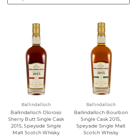
Ballindalloch
Ballindalloch
Ballindalloch Oloroso
Ballindalloch Bourbon
Sherry Butt Single Cask
Single Cask 2015,
2015, Speyside Single
Speyside Single Malt
Malt Scotch Whisky
Scotch Whisky