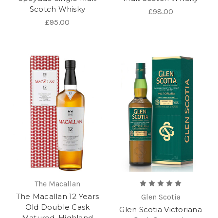
Scotch Whisky
£98.00
£95.00
The Macallan
The Macallan 12 Years
Glen Scotia
Old Double Cask
Glen Scotia Victoriana
Matured, Highland