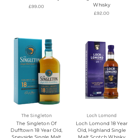
Whisky
£99.00
£92.00
The Singleton
Loch Lomond
The Singleton Of
Loch Lomond 18 Year
Dufftown 18 Year Old,
Old, Highland Single
Speyside Single Malt
Malt Scotch Whisky