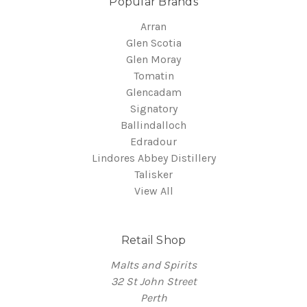
Popular Brands
Arran
Glen Scotia
Glen Moray
Tomatin
Glencadam
Signatory
Ballindalloch
Edradour
Lindores Abbey Distillery
Talisker
View All
Retail Shop
Malts and Spirits
32 St John Street
Perth