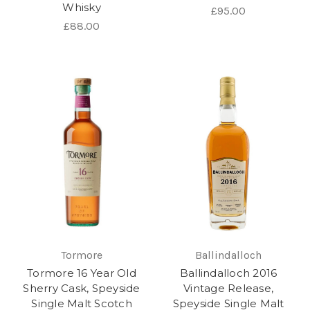
Whisky
£95.00
£88.00
Tormore
Ballindalloch
Tormore 16 Year Old
Ballindalloch 2016
Sherry Cask, Speyside
Vintage Release,
Single Malt Scotch
Speyside Single Malt