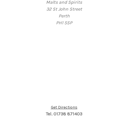
Malts and Spirits
32 St John Street
Perth
PH1 5SP
Get Directions
Tel. 01738 871403