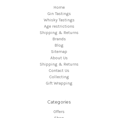
Home
Gin Tastings
Whisky Tastings
Age restrictions
Shipping & Returns
Brands
Blog
Sitemap
About Us
Shipping & Returns
Contact Us
Collecting
Gift Wrapping
Categories
Offers
Shop