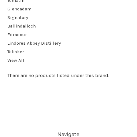
Tomatin
Glencadam
Signatory
Ballindalloch
Edradour
Lindores Abbey Distillery
Talisker
View All
There are no products listed under this brand.
Navigate