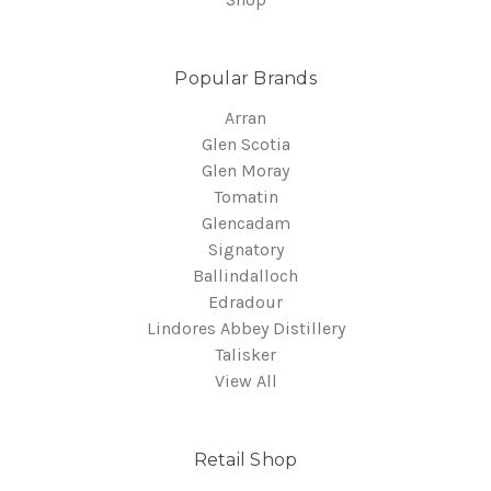
Popular Brands
Arran
Glen Scotia
Glen Moray
Tomatin
Glencadam
Signatory
Ballindalloch
Edradour
Lindores Abbey Distillery
Talisker
View All
Retail Shop