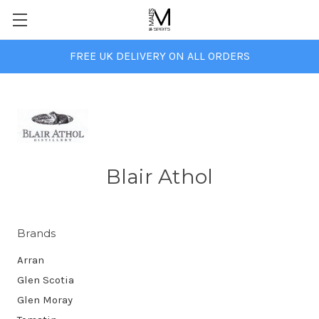
FREE UK DELIVERY ON ALL ORDERS
Blair Athol
Brands
Arran
Glen Scotia
Glen Moray