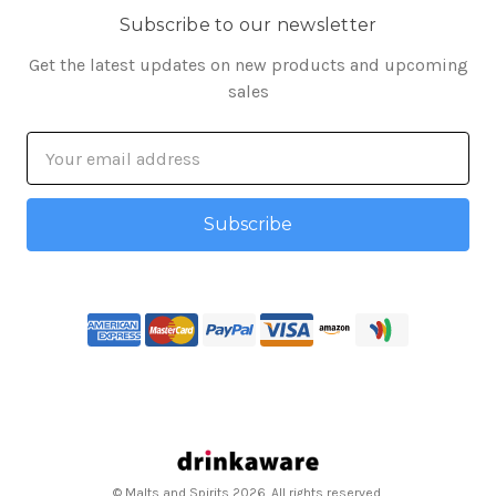
Subscribe to our newsletter
Get the latest updates on new products and upcoming
sales
Email
Address
© Malts and Spirits 2026. All rights reserved.