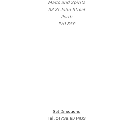
Malts and Spirits
32 St John Street
Perth
PH1 5SP
Get Directions
Tel. 01738 871403