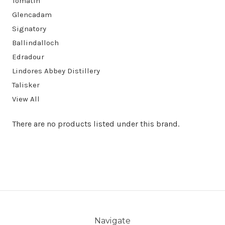
Tomatin
Glencadam
Signatory
Ballindalloch
Edradour
Lindores Abbey Distillery
Talisker
View All
There are no products listed under this brand.
Navigate