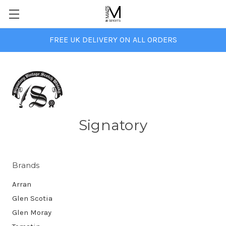
FREE UK DELIVERY ON ALL ORDERS
Signatory
Brands
Arran
Glen Scotia
Glen Moray