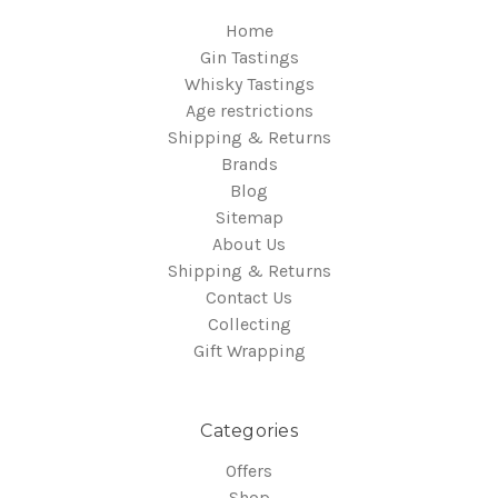
Home
Gin Tastings
Whisky Tastings
Age restrictions
Shipping & Returns
Brands
Blog
Sitemap
About Us
Shipping & Returns
Contact Us
Collecting
Gift Wrapping
Categories
Offers
Shop