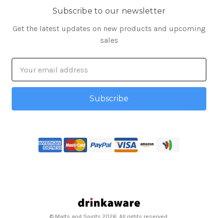
Subscribe to our newsletter
Get the latest updates on new products and upcoming
sales
Email
Address
© Malts and Spirits 2026. All rights reserved.