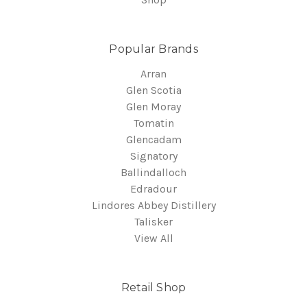
Popular Brands
Arran
Glen Scotia
Glen Moray
Tomatin
Glencadam
Signatory
Ballindalloch
Edradour
Lindores Abbey Distillery
Talisker
View All
Retail Shop