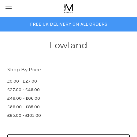
FREE UK DELIVERY ON ALL ORDERS
Lowland
Shop By Price
£0.00 - £27.00
£27.00 - £46.00
£46.00 - £66.00
£66.00 - £85.00
£85.00 - £105.00