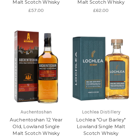
Malt Scotch Whisky
Malt Scotch Whisky
£57.00
£62.00
Auchentoshan
Lochlea Distillery
Auchentoshan 12 Year
Lochlea "Our Barley"
Old, Lowland Single
Lowland Single Malt
Malt Scotch Whisky
Scotch Whisky