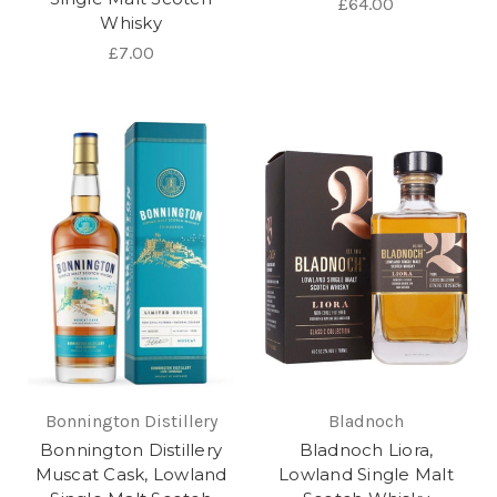
£64.00
Whisky
£7.00
Bonnington Distillery
Bladnoch
Bonnington Distillery
Bladnoch Liora,
Muscat Cask, Lowland
Lowland Single Malt