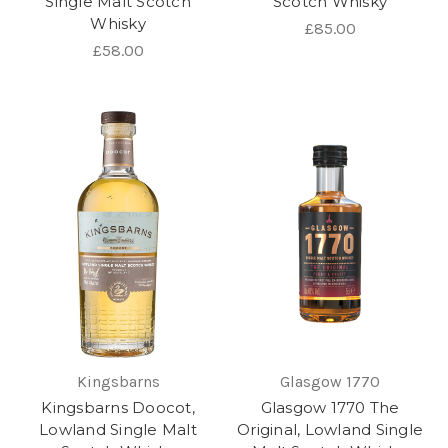
Single Malt Scotch
Scotch Whisky
Whisky
£85.00
£58.00
Kingsbarns
Glasgow 1770
Kingsbarns Doocot,
Glasgow 1770 The
Lowland Single Malt
Original, Lowland Single