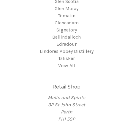
Glen Scotia
Glen Moray
Tomatin
Glencadam
Signatory
Ballindalloch
Edradour
Lindores Abbey Distillery
Talisker
View All
Retail Shop
Malts and Spirits
32 St John Street
Perth
PH1 5SP