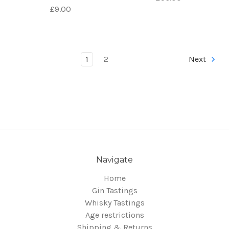
£9.00
1
2
Next
Navigate
Home
Gin Tastings
Whisky Tastings
Age restrictions
Shipping & Returns