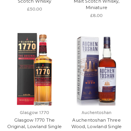
Scotch Whisky
Malt Scotch Whisky,
Miniature
£50.00
£8.00
Glasgow 1770
Auchentoshan
Glasgow 1770 The
Auchentoshan Three
Original, Lowland Single
Wood, Lowland Single