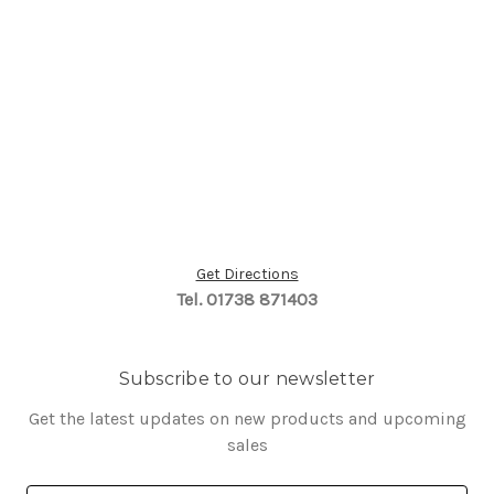
Get Directions
Tel. 01738 871403
Subscribe to our newsletter
Get the latest updates on new products and upcoming
sales