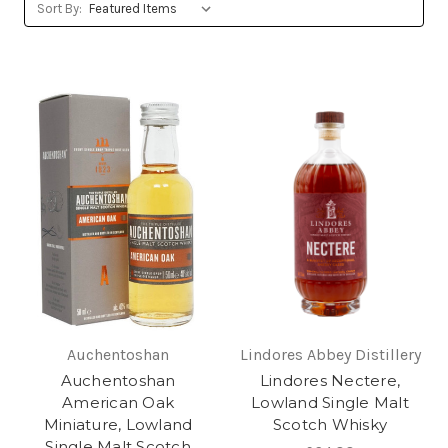
Sort By:
Auchentoshan
Lindores Abbey Distillery
Auchentoshan
Lindores Nectere,
American Oak
Lowland Single Malt
Miniature, Lowland
Scotch Whisky
Single Malt Scotch