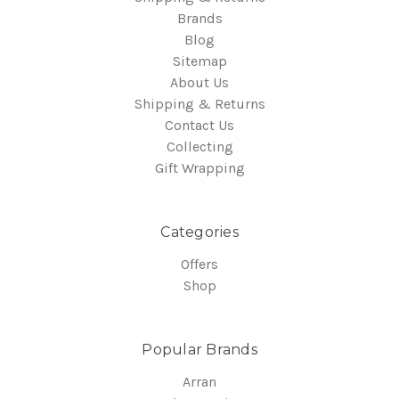
Brands
Blog
Sitemap
About Us
Shipping & Returns
Contact Us
Collecting
Gift Wrapping
Categories
Offers
Shop
Popular Brands
Arran