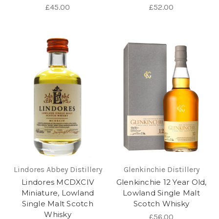
£45.00
£52.00
Lindores Abbey Distillery
Glenkinchie Distillery
Lindores MCDXCIV
Glenkinchie 12 Year Old,
Miniature, Lowland
Lowland Single Malt
Single Malt Scotch
Scotch Whisky
Whisky
£56.00