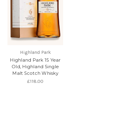
Highland Park
Highland Park 15 Year
Old, Highland Single
Malt Scotch Whisky
£118.00