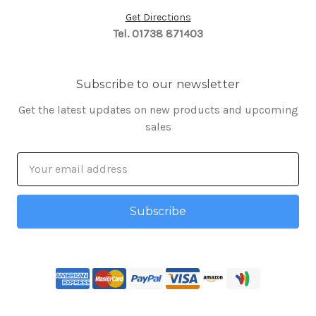
Get Directions
Tel. 01738 871403
Subscribe to our newsletter
Get the latest updates on new products and upcoming
sales
Email
Address