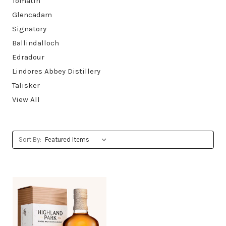
Tomatin
Glencadam
Signatory
Ballindalloch
Edradour
Lindores Abbey Distillery
Talisker
View All
Sort By: