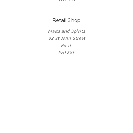
Retail Shop
Malts and Spirits
32 St John Street
Perth
PH1 5SP