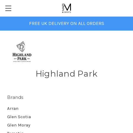
FREE UK DELIVERY ON ALL ORDERS
Highland Park
Brands
Arran
Glen Scotia
Glen Moray