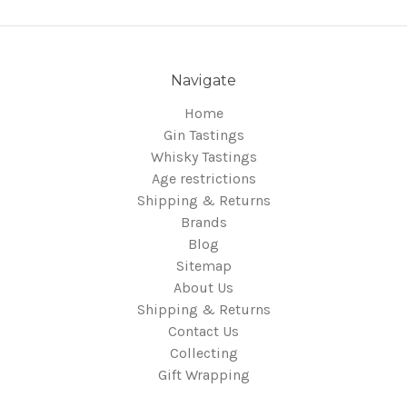
Navigate
Home
Gin Tastings
Whisky Tastings
Age restrictions
Shipping & Returns
Brands
Blog
Sitemap
About Us
Shipping & Returns
Contact Us
Collecting
Gift Wrapping