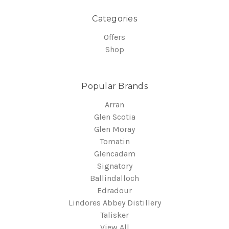
Categories
Offers
Shop
Popular Brands
Arran
Glen Scotia
Glen Moray
Tomatin
Glencadam
Signatory
Ballindalloch
Edradour
Lindores Abbey Distillery
Talisker
View All