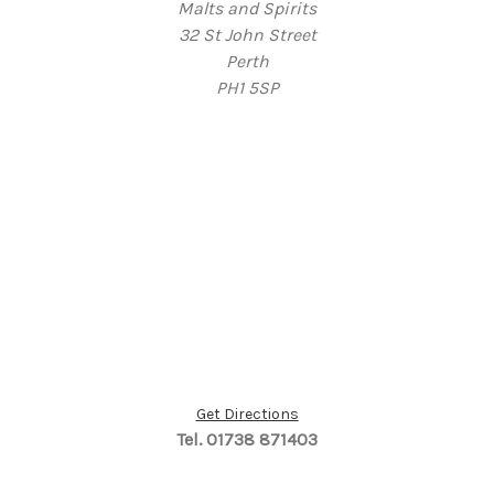
Malts and Spirits
32 St John Street
Perth
PH1 5SP
Get Directions
Tel. 01738 871403