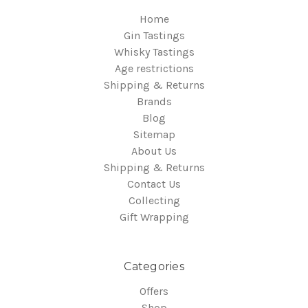
Home
Gin Tastings
Whisky Tastings
Age restrictions
Shipping & Returns
Brands
Blog
Sitemap
About Us
Shipping & Returns
Contact Us
Collecting
Gift Wrapping
Categories
Offers
Shop