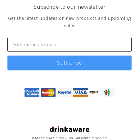
Subscribe to our newsletter
Get the latest updates on new products and upcoming
sales
Email
Address
© Malts and Spirits 2026. All rights reserved.