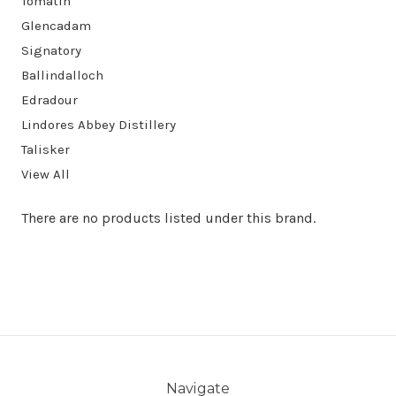
Tomatin
Glencadam
Signatory
Ballindalloch
Edradour
Lindores Abbey Distillery
Talisker
View All
There are no products listed under this brand.
Navigate