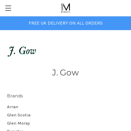
FREE UK DELIVERY ON ALL ORDERS
J. Gow
Brands
Arran
Glen Scotia
Glen Moray