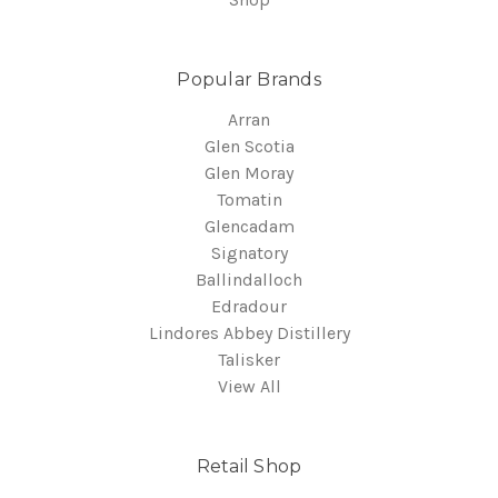
Popular Brands
Arran
Glen Scotia
Glen Moray
Tomatin
Glencadam
Signatory
Ballindalloch
Edradour
Lindores Abbey Distillery
Talisker
View All
Retail Shop