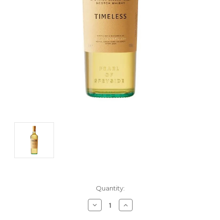
Current
Quantity:
Stock:
Decrease
Increase
Quantity:
Quantity: