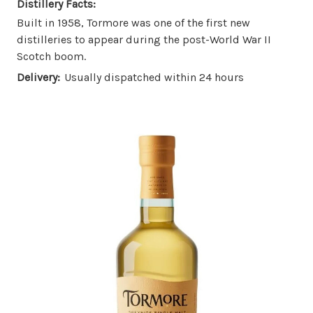
Distillery Facts:
Built in 1958, Tormore was one of the first new
distilleries to appear during the post-World War II
Scotch boom.
Delivery:
Usually dispatched within 24 hours