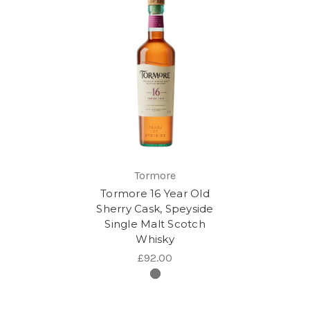
Tormore
Tormore 16 Year Old
Sherry Cask, Speyside
Single Malt Scotch
Whisky
£92.00