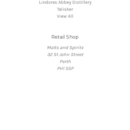
Lindores Abbey Distillery
Talisker
View All
Retail Shop
Malts and Spirits
32 St John Street
Perth
PH1 5SP