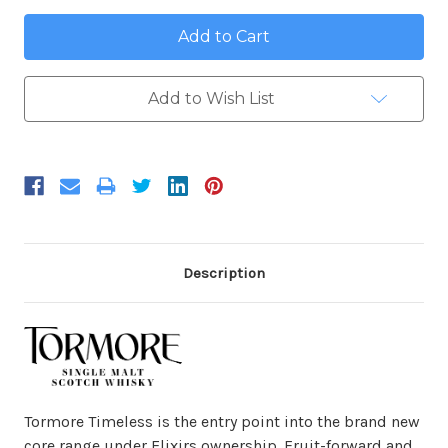
Add to Wish List
Description
Tormore Timeless is the entry point into the brand new
core range under Elixirs ownership. Fruit-forward and