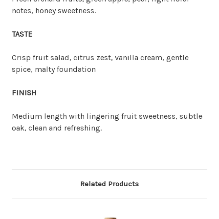
notes, honey sweetness.
TASTE
Crisp fruit salad, citrus zest, vanilla cream, gentle
spice, malty foundation
FINISH
Medium length with lingering fruit sweetness, subtle
oak, clean and refreshing.
Related Products