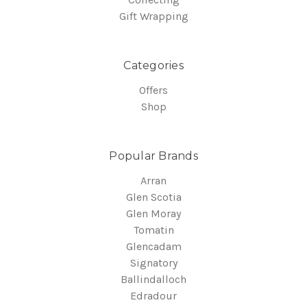
Gift Wrapping
Categories
Offers
Shop
Popular Brands
Arran
Glen Scotia
Glen Moray
Tomatin
Glencadam
Signatory
Ballindalloch
Edradour