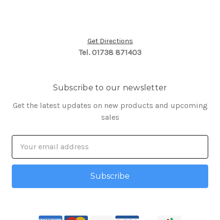
Get Directions
Tel. 01738 871403
Subscribe to our newsletter
Get the latest updates on new products and upcoming
sales
Email
Address