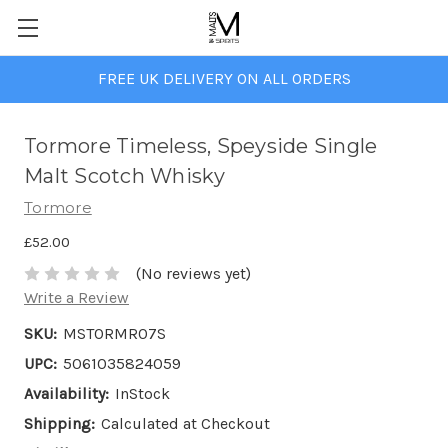
FREE UK DELIVERY ON ALL ORDERS
Tormore Timeless, Speyside Single
Malt Scotch Whisky
Tormore
£52.00
(No reviews yet)
Write a Review
SKU:
MSTORMR07S
UPC:
5061035824059
Availability:
InStock
Shipping:
Calculated at Checkout