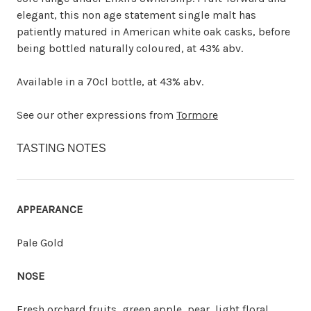
elegant, this non age statement single malt has
patiently matured in American white oak casks, before
being bottled naturally coloured, at 43% abv.
Available in a 70cl bottle, at 43% abv.
See our other expressions from
Tormore
TASTING NOTES
APPEARANCE
Pale Gold
NOSE
Fresh orchard fruits, green apple, pear, light floral