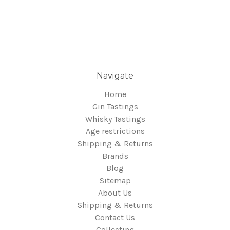
Navigate
Home
Gin Tastings
Whisky Tastings
Age restrictions
Shipping & Returns
Brands
Blog
Sitemap
About Us
Shipping & Returns
Contact Us
Collecting