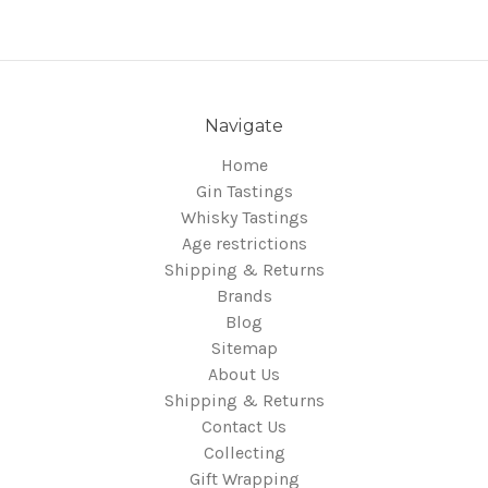
Navigate
Home
Gin Tastings
Whisky Tastings
Age restrictions
Shipping & Returns
Brands
Blog
Sitemap
About Us
Shipping & Returns
Contact Us
Collecting
Gift Wrapping