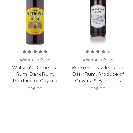
Watson's Rum
Watson's Rum
Watson's Demerara
Watson's Trawler Rum,
Rum, Dark Rum,
Dark Rum, Produce of
Produce of Guyana
Guyana & Barbados
£26.00
£26.00