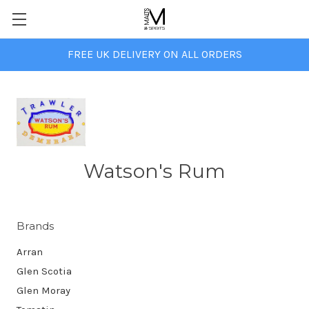
FREE UK DELIVERY ON ALL ORDERS
Watson's Rum
Brands
Arran
Glen Scotia
Glen Moray