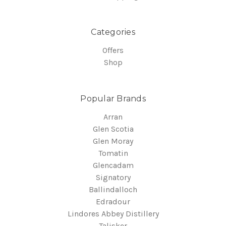
Categories
Offers
Shop
Popular Brands
Arran
Glen Scotia
Glen Moray
Tomatin
Glencadam
Signatory
Ballindalloch
Edradour
Lindores Abbey Distillery
Talisker