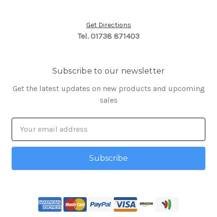
Get Directions
Tel. 01738 871403
Subscribe to our newsletter
Get the latest updates on new products and upcoming
sales
Email
Address