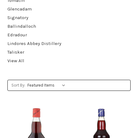
Tomatin
Glencadam
Signatory
Ballindalloch
Edradour
Lindores Abbey Distillery
Talisker
View All
Sort By: