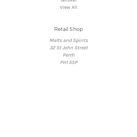
View All
Retail Shop
Malts and Spirits
32 St John Street
Perth
PH1 5SP